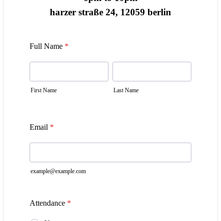
harzer straße 24, 12059 berlin
Full Name
*
First Name
Last Name
Email
*
example@example.com
Attendance
*