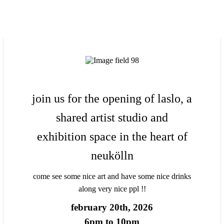
join us for the opening of laslo, a
shared artist studio and
exhibition space in the heart of
neukölln
come see some nice art and have some nice drinks
along very nice ppl !!
february 20th, 2026
6pm to 10pm